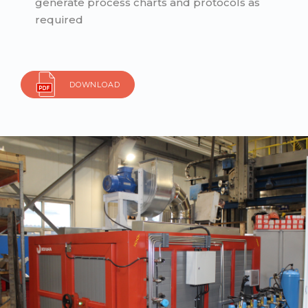
generate process charts and protocols as
required
DOWNLOAD