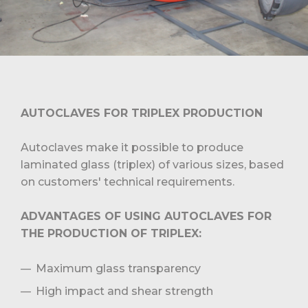
AUTOCLAVES FOR TRIPLEX PRODUCTION
Autoclaves make it possible to produce
laminated glass (triplex) of various sizes, based
on customers' technical requirements.
ADVANTAGES OF USING AUTOCLAVES FOR
THE PRODUCTION OF TRIPLEX:
Maximum glass transparency
High impact and shear strength