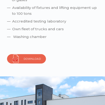
Availability of fixtures and lifting equipment up
to 100 tons
Accredited testing laboratory
Own fleet of trucks and cars
Washing chamber
DOWNLOAD