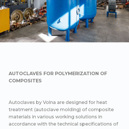
AUTOCLAVES FOR POLYMERIZATION OF
COMPOSITES
Autoclaves by Volna are designed for heat
treatment (autoclave molding) of composite
materials in various working solutions in
accordance with the technical specifications of