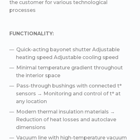
the customer for various technological
processes
FUNCTIONALITY:
Quick-acting bayonet shutter Adjustable
heating speed Adjustable cooling speed
Minimal temperature gradient throughout
the interior space
Pass-through bushings with connected t°
sensors → Monitoring and control of t° at
any location
Modern thermal insulation materials →
Reduction of heat losses and autoclave
dimensions
Vacuum line with high-temperature vacuum