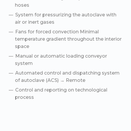
hoses
System for pressurizing the autoclave with
air or inert gases
Fans for forced convection Minimal
temperature gradient throughout the interior
space
Manual or automatic loading conveyor
system
Automated control and dispatching system
of autoclave (ACS) → Remote
Сontrol and reporting on technological
process