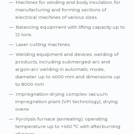
Machines for winding and body insulation, for
manufacturing and forming sections of
electrical machines of various sizes
Balancing equipment with lifting capacity up to
12 tons
Laser cutting machines
Welding equipment and devices: welding of
products, including submerged-arc and
argon-arc welding in automatic mode,
diameter up to 4000 mm and dimensions up
to 8000 mm
Impregnation-drying complex: vacuum
impregnation plant (VPI technology), drying
ovens
Pyrolysis furnace (annealing): operating
temperature up to +450 °C with afterburning
of gases