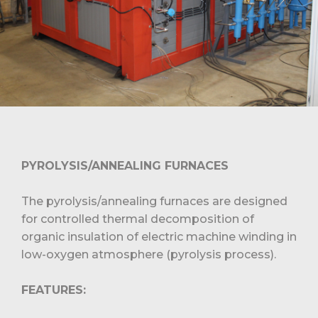
PYROLYSIS/ANNEALING FURNACES
The pyrolysis/annealing furnaces are designed
for controlled thermal decomposition of
organic insulation of electric machine winding in
low-oxygen atmosphere (pyrolysis process).
FEATURES: