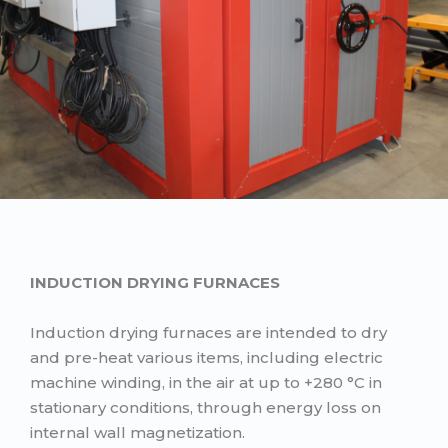
INDUCTION DRYING FURNACES
Induction drying furnaces are intended to dry
and pre-heat various items, including electric
machine winding, in the air at up to +280 °C in
stationary conditions, through energy loss on
internal wall magnetization.