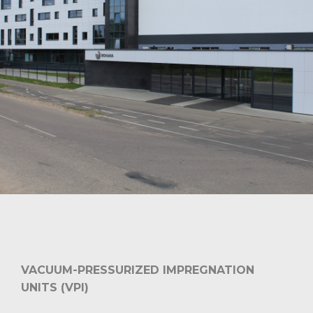
VACUUM-PRESSURIZED IMPREGNATION
UNITS (VPI)