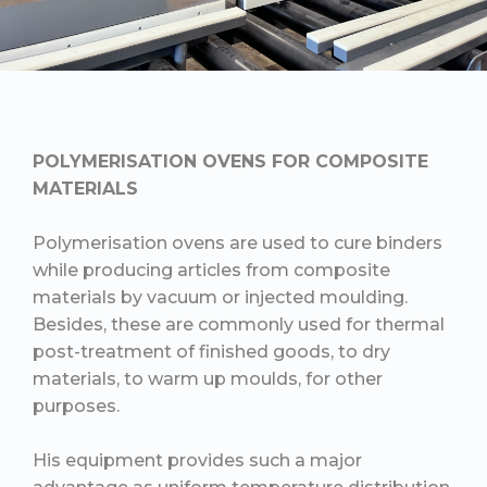
POLYMERISATION OVENS FOR COMPOSITE
MATERIALS
Polymerisation ovens are used to cure binders
while producing articles from composite
materials by vacuum or injected moulding.
Besides, these are commonly used for thermal
post-treatment of finished goods, to dry
materials, to warm up moulds, for other
purposes.
His equipment provides such a major