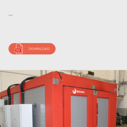
DOWNLOAD