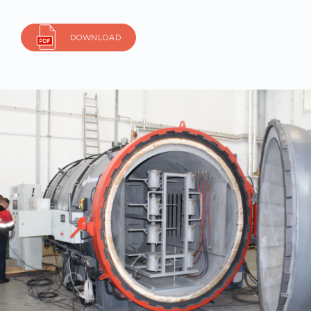
DOWNLOAD