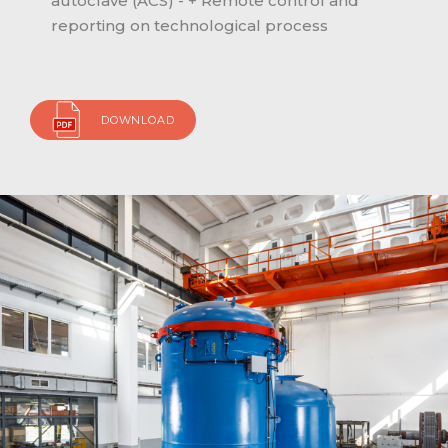
autoclave (ACS) - + Remote control and
reporting on technological process
DOWNLOAD