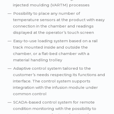
injected moulding (VARTM) processes
Possibility to place any number of
temperature sensors at the product with easy
connection in the chamber and readings
displayed at the operator’s touch screen
Easy-to-use loading system based on a rail
track mounted inside and outside the
chamber, or a flat-bed chamber with a
material handling trolley
Adaptive control system tailored to the
customer’s needs respecting its functions and
interface. The control system supports
integration with the infusion module under
common control
SCADA-based control system for remote
condition monitoring with the possibility to