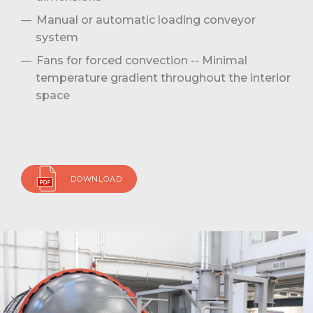
Manual or automatic loading conveyor
system
Fans for forced convection -- Minimal
temperature gradient throughout the interior
space
DOWNLOAD