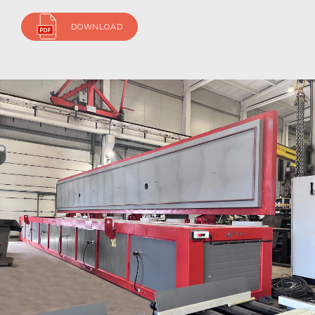
DOWNLOAD