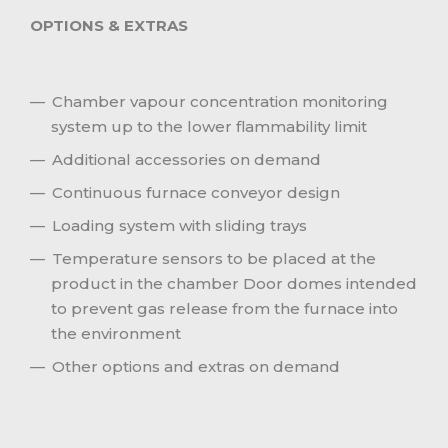
OPTIONS & EXTRAS
Chamber vapour concentration monitoring
system up to the lower flammability limit
Additional accessories on demand
Continuous furnace conveyor design
Loading system with sliding trays
Temperature sensors to be placed at the
product in the chamber Door domes intended
to prevent gas release from the furnace into
the environment
Other options and extras on demand