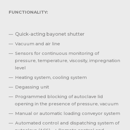
FUNCTIONALITY:
Quick-acting bayonet shutter
Vacuum and air line
Sensors for continuous monitoring of
pressure, temperature, viscosity, impregnation
level
Heating system, cooling system
Degassing unit
Programmed blocking of autoclave lid
opening in the presence of pressure, vacuum
Manual or automatic loading conveyor system
Automated control and dispatching system of