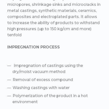
micropores, shrinkage sinks and microcracks in
metal castings, synthetic materials, ceramics,
composites and electroplated parts. It allows
to increase the ability of products to withstand
high pressures (up to 150 kg/cm and more)
tenfold
IMPREGNATION PROCESS
Impregnation of castings using the
dry/moist vacuum method
Removal of excess compound
Washing castings with water
Polymerization of the product in a hot
environment