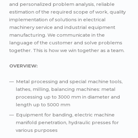
and personalized problem analysis, reliable
estimation of the required scope of work, quality
implementation of solutions in electrical
machinery service and industrial equipment
manufacturing. We communicate in the
language of the customer and solve problems
together. This is how we win together as a team.
OVERVIEW:
Metal processing and special machine tools,
lathes, milling, balancing machines: metal
processing up to 3000 mm in diameter and
length up to 5000 mm
Equipment for banding, electric machine
manifold penetration, hydraulic presses for
various purposes