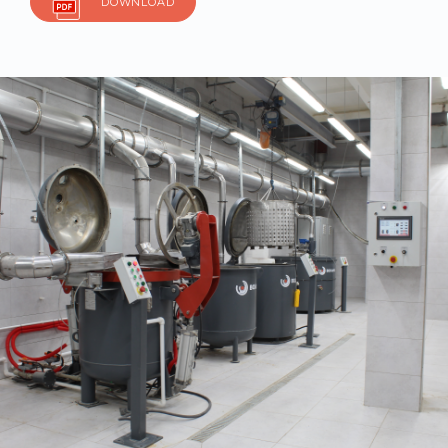
DOWNLOAD