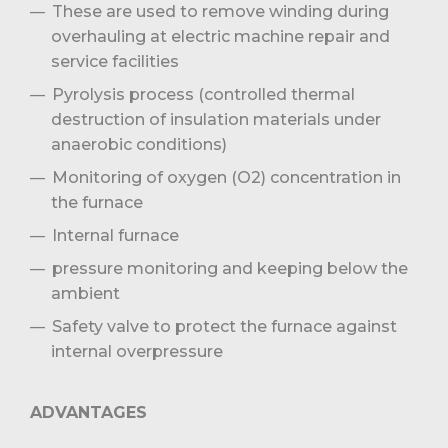
These are used to remove winding during
overhauling at electric machine repair and
service facilities
Pyrolysis process (controlled thermal
destruction of insulation materials under
anaerobic conditions)
Monitoring of oxygen (O2) concentration in
the furnace
Internal furnace
pressure monitoring and keeping below the
ambient
Safety valve to protect the furnace against
internal overpressure
ADVANTAGES