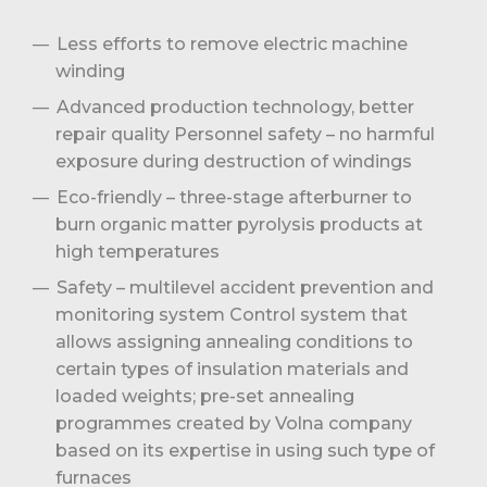
Less efforts to remove electric machine
winding
Advanced production technology, better
repair quality Personnel safety – no harmful
exposure during destruction of windings
Eco-friendly – three-stage afterburner to
burn organic matter pyrolysis products at
high temperatures
Safety – multilevel accident prevention and
monitoring system Control system that
allows assigning annealing conditions to
certain types of insulation materials and
loaded weights; pre-set annealing
programmes created by Volna company
based on its expertise in using such type of
furnaces