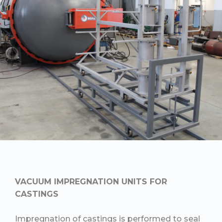
VACUUM IMPREGNATION UNITS FOR
CASTINGS
Impregnation of castings is performed to seal