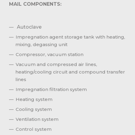
MAIL COMPONENTS:
Autoclave
Impregnation agent storage tank with heating,
mixing, degassing unit
Compressor, vacuum station
Vacuum and compressed air lines,
heating/cooling circuit and compound transfer
lines
Impregnation filtration system
Heating system
Cooling system
Ventilation system
Control system