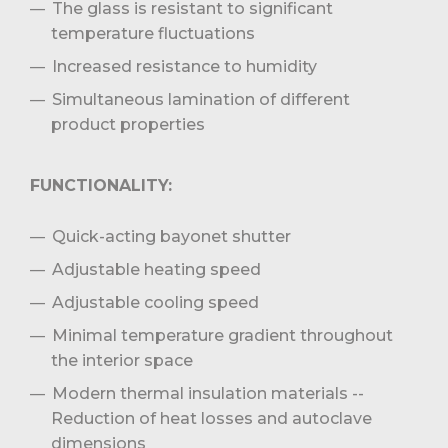
The glass is resistant to significant
temperature fluctuations
Increased resistance to humidity
Simultaneous lamination of different
product properties
FUNCTIONALITY:
Quick-acting bayonet shutter
Adjustable heating speed
Adjustable cooling speed
Minimal temperature gradient throughout
the interior space
Modern thermal insulation materials --
Reduction of heat losses and autoclave
dimensions