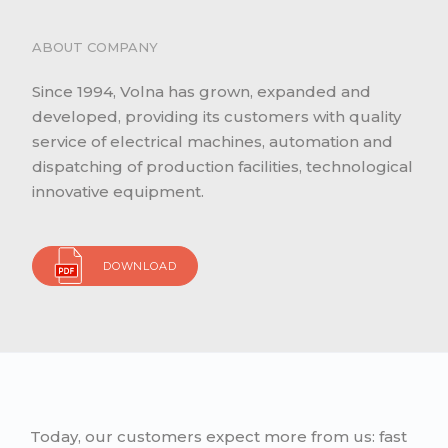
ABOUT COMPANY
Since 1994, Volna has grown, expanded and
developed, providing its customers with quality
service of electrical machines, automation and
dispatching of production facilities, technological
innovative equipment.
DOWNLOAD
Today, our customers expect more from us: fast