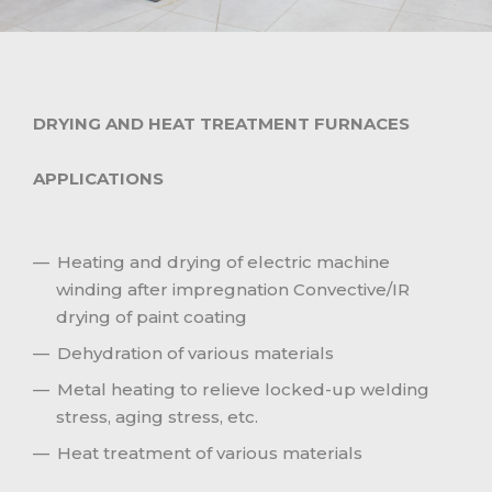
DRYING AND HEAT TREATMENT FURNACES
APPLICATIONS
Heating and drying of electric machine
winding after impregnation Convective/IR
drying of paint coating
Dehydration of various materials
Metal heating to relieve locked-up welding
stress, aging stress, etc.
Heat treatment of various materials