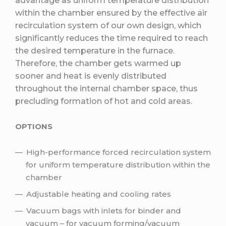
advantage as uniform temperature distribution
within the chamber ensured by the effective air
recirculation system of our own design, which
significantly reduces the time required to reach
the desired temperature in the furnace.
Therefore, the chamber gets warmed up
sooner and heat is evenly distributed
throughout the internal chamber space, thus
precluding formation of hot and cold areas.
OPTIONS
High-performance forced recirculation system
for uniform temperature distribution within the
chamber
Adjustable heating and cooling rates
Vacuum bags with inlets for binder and
vacuum – for vacuum forming/vacuum