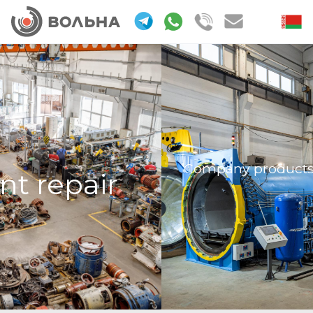
Company products