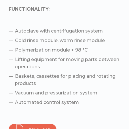
FUNCTIONALITY:
Autoclave with centrifugation system
Cold rinse module, warm rinse module
Polymerization module + 98 °С
Lifting equipment for moving parts between
operations
Baskets, cassettes for placing and rotating
products
Vacuum and pressurization system
Automated control system